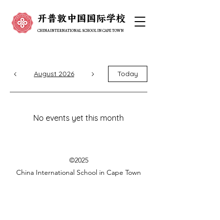
开普敦中国国际学校
开普敦中国国际学校
CHINA INTERNATIONAL SCHOOL IN CAPE TOWN
CHINA INTERNATIONAL SCHOOL IN CAPE TOWN
August 2026
Today
No events yet this month
©2025
China International School in Cape Town