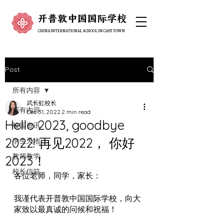
开普敦中国国际学校
开普敦中国国际学校
CHINA INTERNATIONAL SCHOOL IN CAPE TOWN
CHINA INTERNATIONAL SCHOOL IN CAPE TOWN
Post
所有内容
武长虹校长
所有内容
Dec 31, 2022
2 min read
Hello 2023, goodbye
校园资讯
2022! 再见2022， 你好
学生天地
教师教学
2023！
校长信箱
各位老师，同学，家长：
我谨代表开普敦中国国际学校，向大
家致以最真诚的问候和祝福！