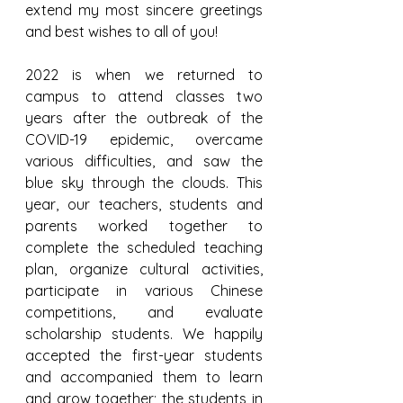
extend my most sincere greetings 
and best wishes to all of you!
2022 is when we returned to 
campus to attend classes two 
years after the outbreak of the 
COVID-19 epidemic, overcame 
various difficulties, and saw the 
blue sky through the clouds. This 
year, our teachers, students and 
parents worked together to 
complete the scheduled teaching 
plan, organize cultural activities, 
participate in various Chinese 
competitions, and evaluate 
scholarship students. We happily 
accepted the first-year students 
and accompanied them to learn 
and grow together; the students in 