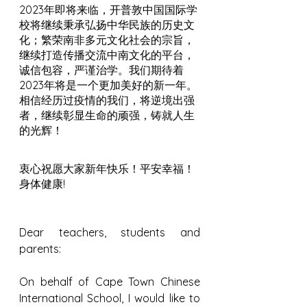
2023年即将来临，开普敦中国国际学
校将继续秉承弘扬中华民族的历史文
化；繁荣南非多元文化社会的宗旨，
继续打造传播交流中南文化的平台，
诚信包容，严谨治学。我们期待着
2023年将是一个更加美好的新一年。
相信经历过疫情的我们，将逆境出强
者，继续彰显生命的顽强，铸就人生
的光辉！
衷心祝愿大家新年快乐！平安幸福！
身体健康!
Dear teachers, students and 
parents:
On behalf of Cape Town Chinese 
International School, I would like to 