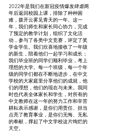
2022年是我们在新冠疫情爆发肆虐两
年后返回校园上课，排除了种种困
难，拨开云雾见青天的一年。这一
年，我们师生和家长同心协力，完成
了预定的教学计划，组织了文化活
动，参与了各类中文竞赛，评定了奖
学金学生。我们欣喜地接收了一年级
的新生，陪着他们一起学习和成长；
我们毕业班的同学们顺利毕业，考上
理想的大学。每一个班级，每一个年
级的同学们都在不断地进步，在中文
学校的大家庭里分享他们的成就，他
们的理想，他们的现在与未来。我同
时也代表全体家长和学生，对所有的
中文教师在这一年的努力工作和辛苦
耕耘表示感谢，是你们用责任、担当
点亮了教育事业，是你们无悔、无私
的奉献，撑起了中文学校这片绚烂的
天空。