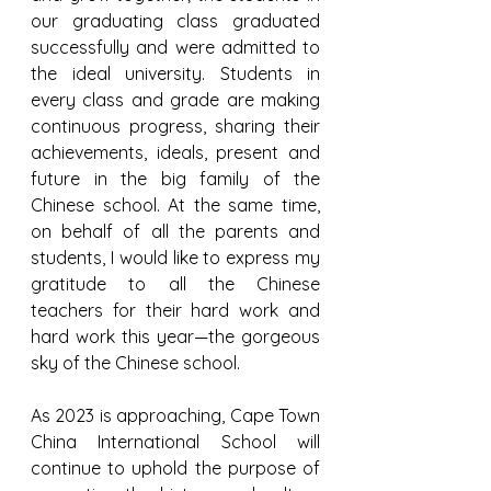
our graduating class graduated 
successfully and were admitted to 
the ideal university. Students in 
every class and grade are making 
continuous progress, sharing their 
achievements, ideals, present and 
future in the big family of the 
Chinese school. At the same time, 
on behalf of all the parents and 
students, I would like to express my 
gratitude to all the Chinese 
teachers for their hard work and 
hard work this year—the gorgeous 
sky of the Chinese school.
As 2023 is approaching, Cape Town 
China International School will 
continue to uphold the purpose of 