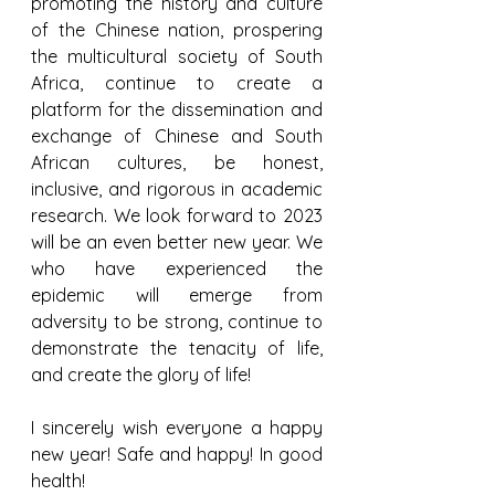
promoting the history and culture 
of the Chinese nation, prospering 
the multicultural society of South 
Africa, continue to create a 
platform for the dissemination and 
exchange of Chinese and South 
African cultures, be honest, 
inclusive, and rigorous in academic 
research. We look forward to 2023 
will be an even better new year. We 
who have experienced the 
epidemic will emerge from 
adversity to be strong, continue to 
demonstrate the tenacity of life, 
and create the glory of life!
I sincerely wish everyone a happy 
new year! Safe and happy! In good 
health!