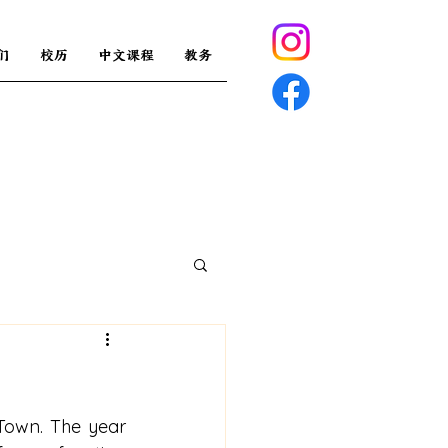
们
校历
中文课程
教务
Town. The year 