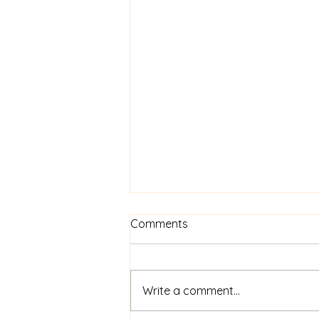
Comments
Write a comment...