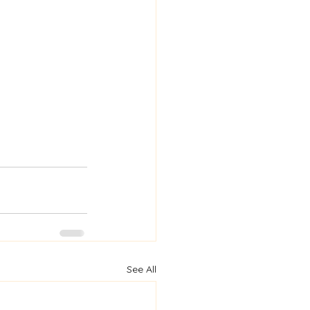
See All