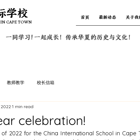
际学校
际学校
首页
最新动态
关于我
 IN CAPE TOWN
 IN CAPE TOWN
一同学习! 一起成长！传承华夏的历史与文化！
教师教学
校长信箱
 2022
1 min read
ar celebration!
of 2022 for the China International School in Cape 