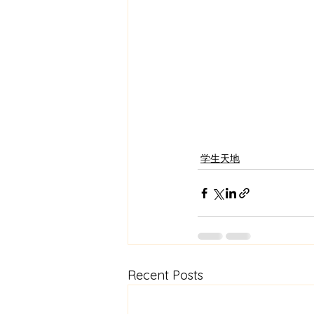
学生天地
Recent Posts