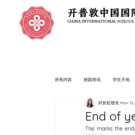
开普敦中国国
开普敦中国国
CHINA INTERNATIONAL SCHOOL
CHINA INTERNATIONAL SCHOOL
所有内容
校园资讯
学生天地
武长虹校长
Nov 12,
End of ye
This marks the end 