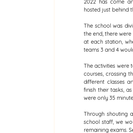
2022 has come and
hosted just behind t
The school was divi
the end, there were
at each station, wh
teams 3 and 4 would
The activities were t
courses, crossing t
different classes 
finish their tasks, 
were only 35 minutes
Through shouting a
school staff, we wou
remaining exams. Se