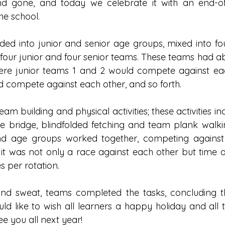
 gone, and today we celebrate it with an end-of-
he school. 
ded into junior and senior age groups, mixed into four
 four junior and four senior teams. These teams had ab
ere junior teams 1 and 2 would compete against each
 compete against each other, and so forth. 
eam building and physical activities; these activities i
he bridge, blindfolded fetching and team plank walkin
and age groups worked together, competing against 
as it was not only a race against each other but time as
 per rotation. 
nd sweat, teams completed the tasks, concluding th
ld like to wish all learners a happy holiday and all t
e you all next year!