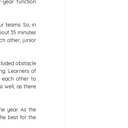
year function 
 teams. So, in 
out 35 minutes 
 other, junior 
ncluded obstacle 
g. Learners of 
each other to 
 well, as there 
e year. As the 
he best for the 